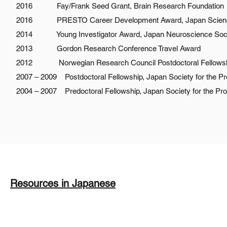
2016 Fay/Frank Seed Grant, Brain Research Foundation
2016 PRESTO Career Development Award, Japan Science
2014 Young Investigator Award, Japan Neuroscience Soc
2013 Gordon Research Conference Travel Award
2012 Norwegian Research Council Postdoctoral Fellows
2007 – 2009 Postdoctoral Fellowship, Japan Society for the P
2004 – 2007 Predoctoral Fellowship, Japan Society for the Pr
Resources in Japanese