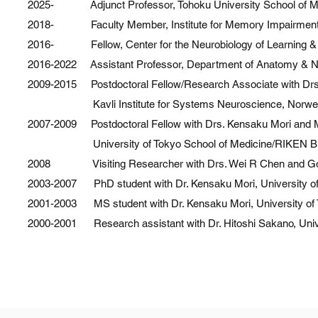
2025- Adjunct Professor, Tohoku University School of M
2017 Research Grant, Whitehall Foundation
2018- Faculty Member, Institute for Memory Impairments a
2017 Fay-Frank Grant, Brain Research Foundation
2016- Fellow, Center for the Neurobiology of Learning &
2017 Mishima Kaiun Prize, Mishima Kaiun Memorial Foundation
2016-2022 Assistant Professor, Department of Anatomy & Neuro
2016 PRESTO Career Development Award, Japan Science and T
2009-2015 Postdoctoral Fellow/Research Associate with Drs
2015 Excellence in Teaching Award, Norwegian University of Sci
Kavli Institute for Systems Neuroscience, Norwegian 
2014 Young Investigator Award, Japan Neuroscience Society
2007-2009 Postdoctoral Fellow with Drs. Kensaku Mori and M
2013 Research Grant, Mishima Kaiun Memorial Foundation
University of Tokyo School of Medicine/RIKEN Brain 
2007 – 2009 JSPS Post-doctoral Fellowship, Japan Society for th
2008 Visiting Researcher with Drs. Wei R Chen and Gord
2004 – 2007 JSPS Graduate Fellowship, Japan Society for the Pr
2003-2007 PhD student with Dr. Kensaku Mori, University of
2001-2003 MS student with Dr. Kensaku Mori, University of 
2000-2001 Research assistant with Dr. Hitoshi Sakano, Unive