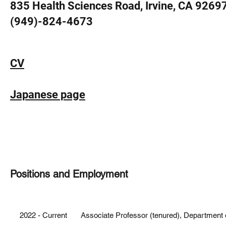
835 Health Sciences Road, Irvine, CA 9269
(949)-824-4673
CV
Japanese page
Positions and Employment
HONORS AND AWARDS
2019 New Vision Award, Donors Cure Foundation
2022 - Current Associate Professor (tenured), Department of 
2018 Ando Momofuku Award, Ando Foundation