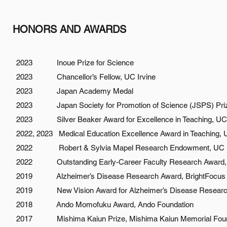
HONORS AND AWARDS
2023 Inoue Prize for Science
2023 Chancellor’s Fellow, UC Irvine
2023 Japan Academy Medal
2023 Japan Society for Promotion of Science (JSPS) Pri
2023 Silver Beaker Award for Excellence in Teaching, UC I
2022, 2023 Medical Education Excellence Award in Teaching, U
2022 Robert & Sylvia Mapel Research Endowment, UC Irv
2022 Outstanding Early-Career Faculty Research Award, UC
2019 Alzheimer’s Disease Research Award, BrightFocus 
2019 New Vision Award for Alzheimer’s Disease Research
2018 Ando Momofuku Award, Ando Foundation
2017 Mishima Kaiun Prize, Mishima Kaiun Memorial Foun