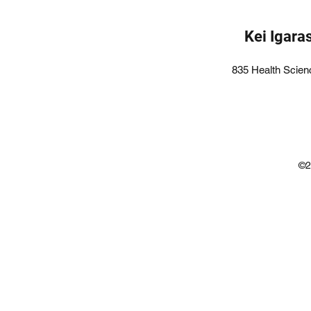
Kei Igara
835 Health Scien
©2