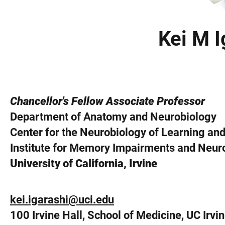
Kei M I
Chancellor's Fellow Associate Professor
Department of Anatomy and Neurobiology
Center for the Neurobiology of Learning a
Institute for Memory Impairments and Neuro
University of California, Irvine
kei.igarashi@uci.edu
100 Irvine Hall, School of Medicine, UC Irvi