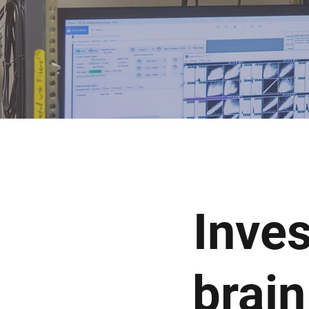
Inves
brain