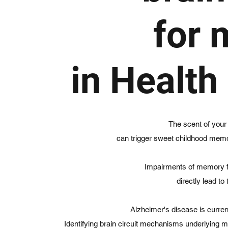
for
in Health
The scent of your
can trigger sweet childhood memor
Impairments of memory fun
directly lead to 
Alzheimer's disease is current
Identifying brain circuit mechanisms underlying m