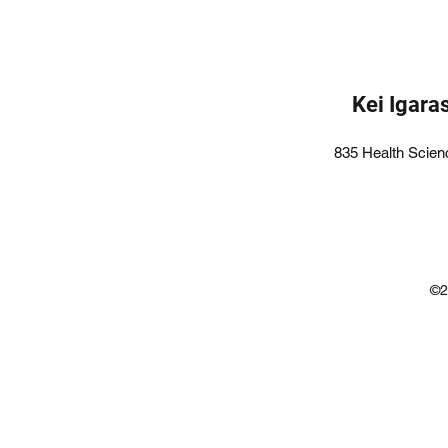
Kei Igara
835 Health Scien
©2