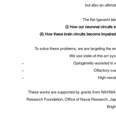
but also an ultimat
The Kei Igarashi lab
(i) How our neuronal circuits 
(ii) How these brain circuits become impaired
To solve these problems, we are targeting the en
We use state-of-the-art sy
Optogenetic-assisted in v
Olfactory-cu
High-resol
These works are supported by grants from NIH/NIA,
Research Foundation, Office of Naval Research, Ja
Brigh